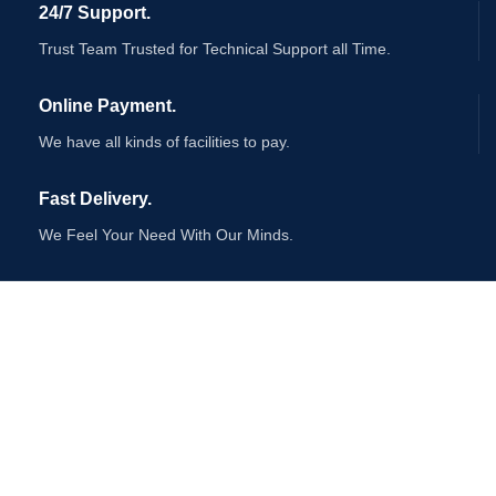
24/7 Support.
Trust Team Trusted for Technical Support all Time.
Online Payment.
We have all kinds of facilities to pay.
Fast Delivery.
We Feel Your Need With Our Minds.
AVAILABLE ON:
Join our newsletter!
Will be used in accordance with our
Privacy Policy
Payment System: