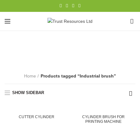
0
Industrial brush
CATEGORIES
Home
Products tagged “Industrial brush”
SHOW SIDEBAR
CUTTER CYLINDER
CYLINDER BRUSH FOR
PRINTING MACHINE