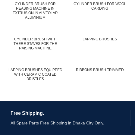
CYLINDER BRUSH FOR
CYLINDER BRUSH FOR WOOL
REASING MACHINE IN
CARDING
EXTRUSION IN ALVEOLAR
ALUMINIUM
CYLINDER BRUSH WITH
LAPPING BRUSHES
THERE STAVES FOR THE
RAISING MACHINE
LAPPING BRUSHES EQUIPPED
RIBBONS BRUSH TRIMMED
WITH CERAMIC COATED
BRISTLES
Free Shipping.
All Spare Parts Free Shipping in Dhaka City Only.