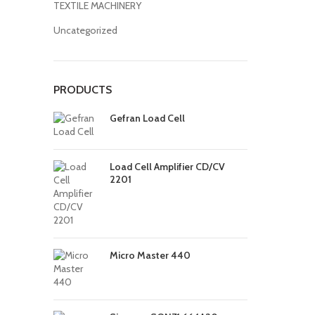
TEXTILE MACHINERY
Uncategorized
PRODUCTS
Gefran Load Cell
Load Cell Amplifier CD/CV
2201
Micro Master 440