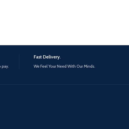
Fast Delivery.
o pay.
We Feel Your Need With Our Minds.