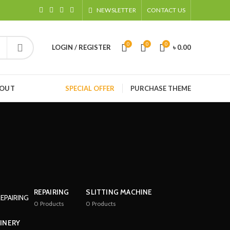
NEWSLETTER
CONTACT US
0
0
0
LOGIN / REGISTER
৳
0.00
HOUT
SPECIAL OFFER
PURCHASE THEME
REPAIRING
SLITTING MACHINE
0
Products
0
Products
INERY