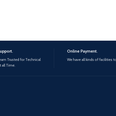
upport.
Online Payment.
eam Trusted for Technical
We have all kinds of facilities t
 all Time.