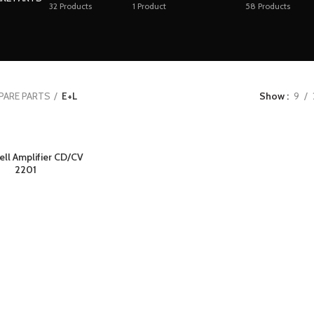
32
Products
1
Product
58
Products
PARE PARTS
E+L
Show
9
ell Amplifier CD/CV
2201