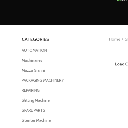
Home
S
CATEGORIES
AUTOMATION
Machinaries
Load C
Mazza Gianni
PACKAGING MACHINERY
REPAIRING
Slitting Machine
SPARE PARTS
Stenter Machine