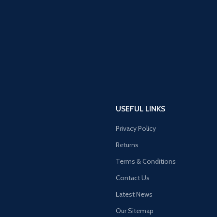
USEFUL LINKS
Privacy Policy
Returns
Terms & Conditions
Contact Us
Latest News
Our Sitemap