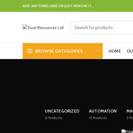
ADD ANYTHING HERE OR JUST REMOVE IT…
BROWSE CATEGORIES
HOME
OU
UNCATEGORIZED
AUTOMATION
MA
0
Products
12
Products
5
Pr