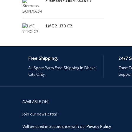
Siemens SQN71.664A20
LME 21.130 C2
Free Shipping.
24/7 S
All Spare Parts Free Shipping in Dhaka
Trust T
City Only.
Support
AVAILABLE ON:
Join our newsletter!
Will be used in accordance with our
Privacy Policy