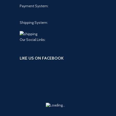
Payment System:
Shipping System:
Our Social Links:
LIKE US ON FACEBOOK