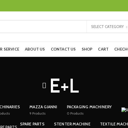
SELECT CATEGORY
R SERVICE
ABOUT US
CONTACT US
SHOP
CART
CHEC
E+L
CHINARIES
MAZZA GIANNI
PACKAGING MACHINERY
oducts
9
Products
0
Products
SPARE PARTS
STENTER MACHINE
TEXTILE MACH