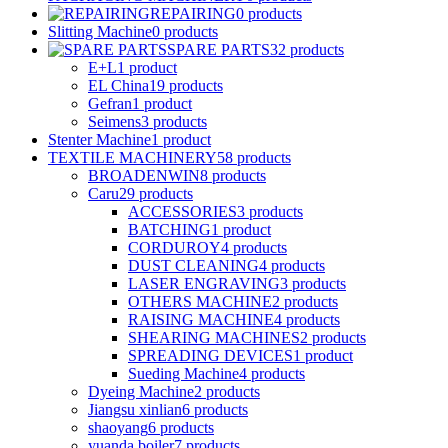
REPAIRING
0
products
Slitting Machine
0
products
SPARE PARTS
32
products
E+L
1
product
EL China
19
products
Gefran
1
product
Seimens
3
products
Stenter Machine
1
product
TEXTILE MACHINERY
58
products
BROADENWIN
8
products
Caru
29
products
ACCESSORIES
3
products
BATCHING
1
product
CORDUROY
4
products
DUST CLEANING
4
products
LASER ENGRAVING
3
products
OTHERS MACHINE
2
products
RAISING MACHINE
4
products
SHEARING MACHINES
2
products
SPREADING DEVICES
1
product
Sueding Machine
4
products
Dyeing Machine
2
products
Jiangsu xinlian
6
products
shaoyang
6
products
yuanda boiler
7
products