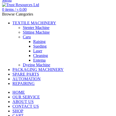
Menu
0
items
/
৳
0.00
Browse Categories
TEXTILE MACHINERY
Stenter Machine
Slitting Machine
Caru
Raising
Sueding
Laser
Cleaning
Entema
Dyeing Machine
PACKAGING MACHINERY
SPARE PARTS
AUTOMATION
REPAIRING
HOME
OUR SERVICE
ABOUT US
CONTACT US
SHOP
CART