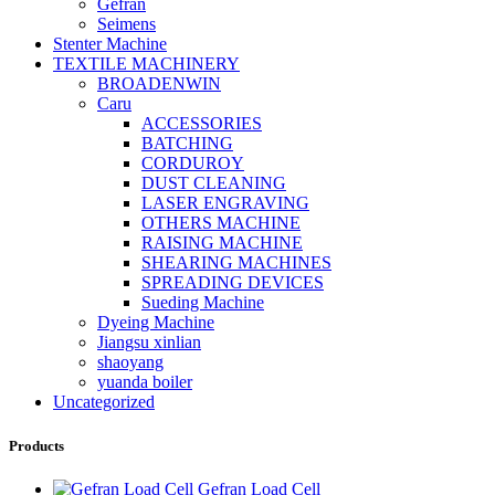
Gefran
Seimens
Stenter Machine
TEXTILE MACHINERY
BROADENWIN
Caru
ACCESSORIES
BATCHING
CORDUROY
DUST CLEANING
LASER ENGRAVING
OTHERS MACHINE
RAISING MACHINE
SHEARING MACHINES
SPREADING DEVICES
Sueding Machine
Dyeing Machine
Jiangsu xinlian
shaoyang
yuanda boiler
Uncategorized
Products
Gefran Load Cell