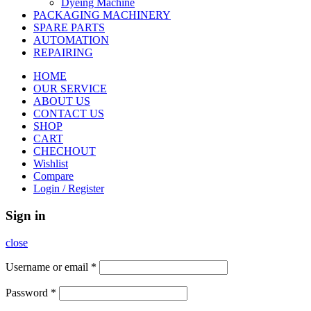
Dyeing Machine
PACKAGING MACHINERY
SPARE PARTS
AUTOMATION
REPAIRING
HOME
OUR SERVICE
ABOUT US
CONTACT US
SHOP
CART
CHECHOUT
Wishlist
Compare
Login / Register
Sign in
close
Username or email
*
Password
*