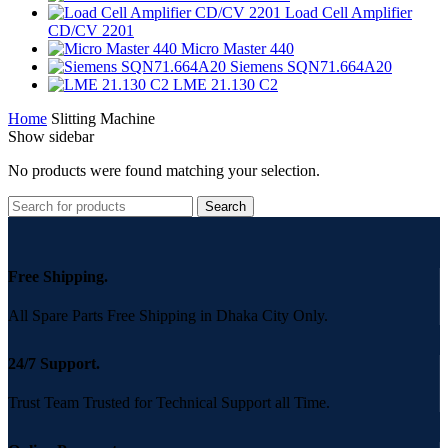
Load Cell Amplifier
CD/CV 2201
Micro Master 440
Siemens SQN71.664A20
LME 21.130 C2
Home
Slitting Machine
Show sidebar
No products were found matching your selection.
Search
Free Shipping.
All Spare Parts Free Shipping in Dhaka City Only.
24/7 Support.
Trust Team Trusted for Technical Support all Time.