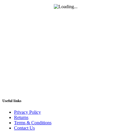
Useful links
Privacy Policy
Returns
Terms & Conditions
Contact Us