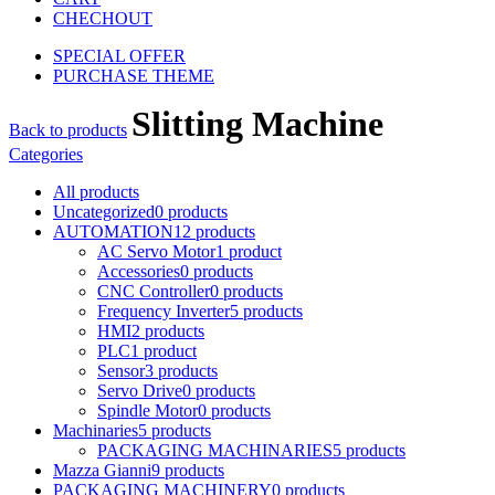
CHECHOUT
SPECIAL OFFER
PURCHASE THEME
Slitting Machine
Back to products
Categories
All
products
Uncategorized
0
products
AUTOMATION
12
products
AC Servo Motor
1
product
Accessories
0
products
CNC Controller
0
products
Frequency Inverter
5
products
HMI
2
products
PLC
1
product
Sensor
3
products
Servo Drive
0
products
Spindle Motor
0
products
Machinaries
5
products
PACKAGING MACHINARIES
5
products
Mazza Gianni
9
products
PACKAGING MACHINERY
0
products