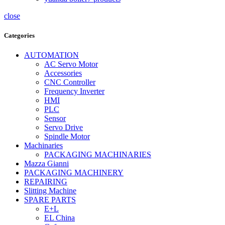
close
Categories
AUTOMATION
AC Servo Motor
Accessories
CNC Controller
Frequency Inverter
HMI
PLC
Sensor
Servo Drive
Spindle Motor
Machinaries
PACKAGING MACHINARIES
Mazza Gianni
PACKAGING MACHINERY
REPAIRING
Slitting Machine
SPARE PARTS
E+L
EL China