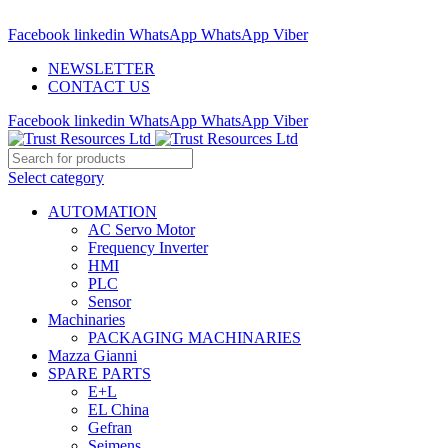
ADD ANYTHING HERE OR JUST REMOVE IT…
Facebook
linkedin
WhatsApp
WhatsApp
Viber
NEWSLETTER
CONTACT US
Facebook
linkedin
WhatsApp
WhatsApp
Viber
Select category
AUTOMATION
AC Servo Motor
Frequency Inverter
HMI
PLC
Sensor
Machinaries
PACKAGING MACHINARIES
Mazza Gianni
SPARE PARTS
E+L
EL China
Gefran
Seimens