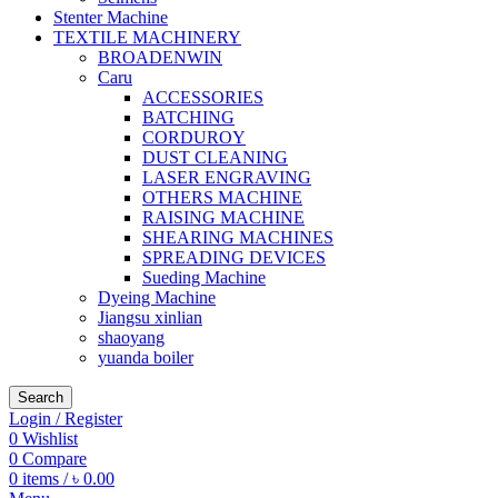
Stenter Machine
TEXTILE MACHINERY
BROADENWIN
Caru
ACCESSORIES
BATCHING
CORDUROY
DUST CLEANING
LASER ENGRAVING
OTHERS MACHINE
RAISING MACHINE
SHEARING MACHINES
SPREADING DEVICES
Sueding Machine
Dyeing Machine
Jiangsu xinlian
shaoyang
yuanda boiler
Search
Login / Register
0
Wishlist
0
Compare
0
items
/
৳
0.00