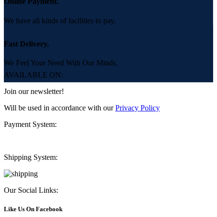
Online Payment.
We have all kinds of facilities to pay.
Fast Delivery.
We Feel Your Need With Our Minds.
AVAILABLE ON:
Join our newsletter!
Will be used in accordance with our
Privacy Policy
Payment System:
Shipping System:
Our Social Links:
Like Us On Facebook