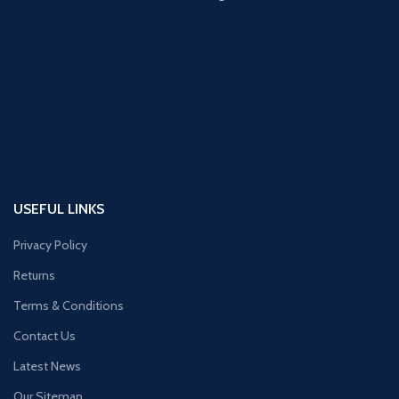
USEFUL LINKS
Privacy Policy
Returns
Terms & Conditions
Contact Us
Latest News
Our Sitemap