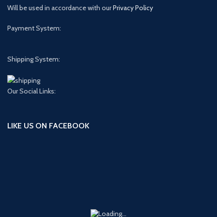
Will be used in accordance with our
Privacy Policy
Payment System:
Shipping System:
Our Social Links:
LIKE US ON FACEBOOK