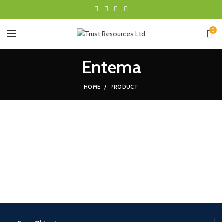
0
Entema
HOME
PRODUCT