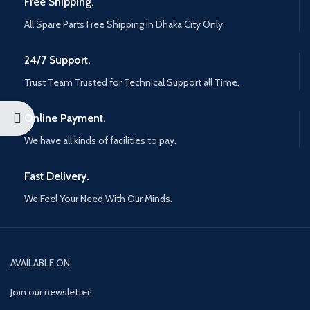
Free Shipping.
All Spare Parts Free Shipping in Dhaka City Only.
24/7 Support.
Trust Team Trusted for Technical Support all Time.
Online Payment.
We have all kinds of facilities to pay.
Fast Delivery.
We Feel Your Need With Our Minds.
AVAILABLE ON:
Join our newsletter!