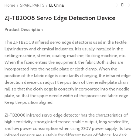
Home
SPARE PARTS
EL China
ZJ-TB2008 Servo Edge Detection Device
Product Description
The ZJ-TB2008 infrared servo edge detector is used in the textile,
light industry and chemical industries. It is usually installed in the
setting machine, stenter, coating machine, flocking machine, etc.
When the fabric enters the equipment, the fabric Both sides are
incorporated into the needle plate or cloth clamp. When the
position of the fabric edge is constantly changing, the infrared edge
detection device can adjust the position of the needle plate chain
rail, so that the cloth edge is correctly incorporated into the needle
plate, so that the upper needle width of the processed fabric edge
Keep the position aligned.
ZJ-TB2008 infrared servo edge detector has the characteristics of
high sensitivity, strong interference, stable output, long service life,
and low power consumption when using 220V power supply. Its two
infrared sensors are suitable for different types of fabrics, for dark,