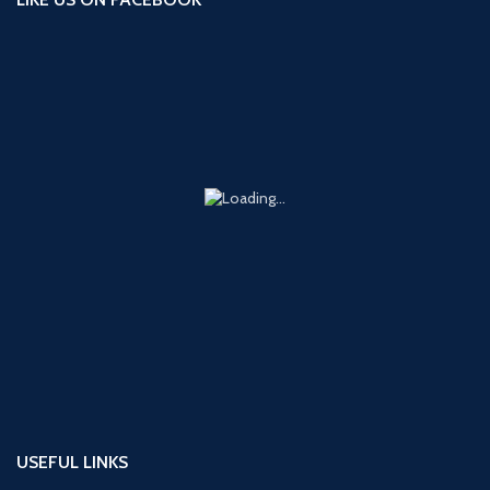
USEFUL LINKS