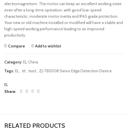
electromagnetism. The motor can keep an excellent working state
even after a long-time operation, with good low-speed
characteristic, moderate motor inertia and IP65 grade protection.
Your new or old machine installed or modified will have a stable and
high-speed working performance leading to an improved
productivity.
Compare
Add to wishlist
Category:
EL China
Tags:
EL
,
trl
,
trust
,
ZJ-TB2008 Servo Edge Detection Device
EL
Share
RELATED PRODUCTS