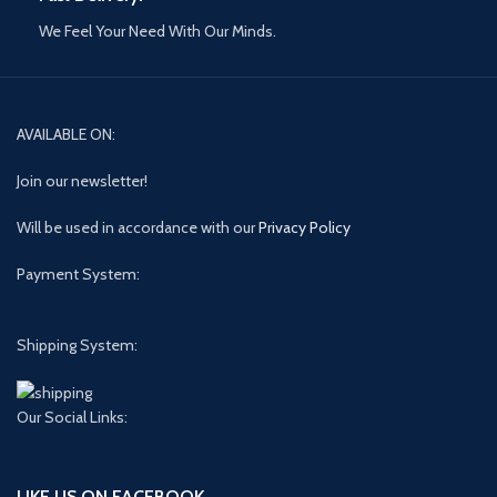
We Feel Your Need With Our Minds.
AVAILABLE ON:
Join our newsletter!
Will be used in accordance with our
Privacy Policy
Payment System:
Shipping System:
Our Social Links:
LIKE US ON FACEBOOK