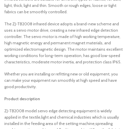
light, thick, light and thin. Smooth or rough edges, loose or tight
fabrics can be smoothly controlled.
The ZJ-TB2008 infrared device adopts a brand-new scheme and
uses a servo motor drive, creating a new infrared edge detection
controller. The servo motor is made of high working temperature,
high magnetic energy and permanent magnet materials, and
optimized electromagnetic design. The motor maintains excellent
working conditions for long-term operation, has good low-speed
characteristics, moderate motor inertia, and protection class IP65.
Whether you are installing or refitting new or old equipment, you
can make your equipment run smoothly at high speed and have
good productivity.
Product description
ZJ-TB2008 model servo edge detecting equipment is widely
applied in the textile,light and chemical industries which is usually
installed in the feeding area of ​​the setting machine,spreading