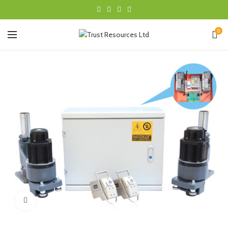
0
Click to enlarge