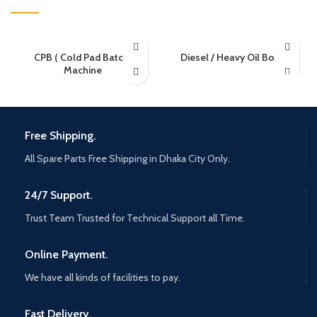
CPB ( Cold Pad Batch)
Diesel / Heavy Oil Boiler
Machine
Free Shipping.
All Spare Parts Free Shipping in Dhaka City Only.
24/7 Support.
Trust Team Trusted for Technical Support all Time.
Online Payment.
We have all kinds of facilities to pay.
Fast Delivery.