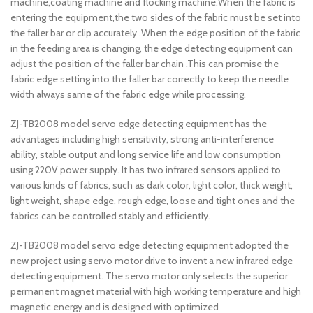
machine,coating machine and flocking machine.When the fabric is
entering the equipment,the two sides of the fabric must be set into
the faller bar or clip accurately .When the edge position of the fabric
in the feeding area is changing, the edge detecting equipment can
adjust the position of the faller bar chain .This can promise the
fabric edge setting into the faller bar correctly to keep the needle
width always same of the fabric edge while processing.
ZJ-TB2008 model servo edge detecting equipment has the
advantages including high sensitivity, strong anti-interference
ability, stable output and long service life and low consumption
using 220V power supply. It has two infrared sensors applied to
various kinds of fabrics, such as dark color, light color, thick weight,
light weight, shape edge, rough edge, loose and tight ones and the
fabrics can be controlled stably and efficiently.
ZJ-TB2008 model servo edge detecting equipment adopted the
new project using servo motor drive to invent a new infrared edge
detecting equipment. The servo motor only selects the superior
permanent magnet material with high working temperature and high
magnetic energy and is designed with optimized