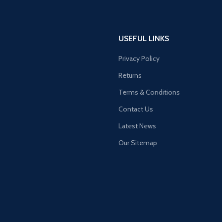
USEFUL LINKS
Privacy Policy
Returns
Terms & Conditions
Contact Us
Latest News
Our Sitemap