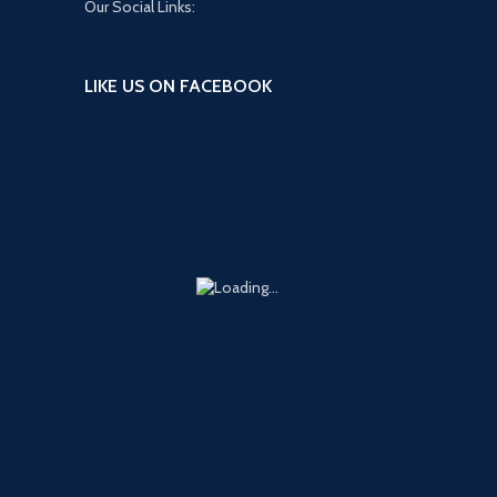
Our Social Links:
LIKE US ON FACEBOOK