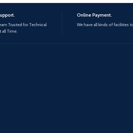
upport.
Online Payment.
eam Trusted for Technical
We have all kinds of facilities t
 all Time.