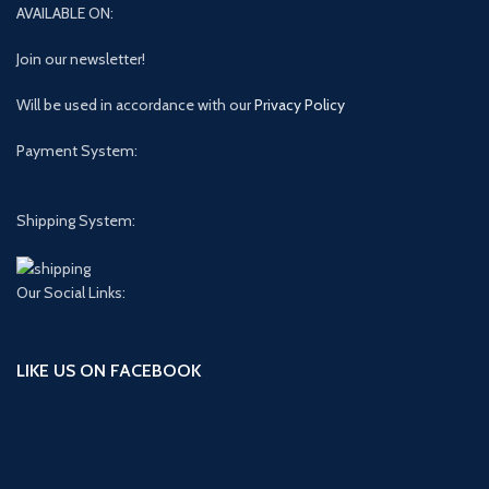
AVAILABLE ON:
Join our newsletter!
Will be used in accordance with our
Privacy Policy
Payment System:
Shipping System:
Our Social Links:
LIKE US ON FACEBOOK