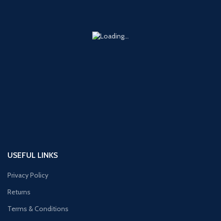
USEFUL LINKS
Privacy Policy
Returns
Terms & Conditions