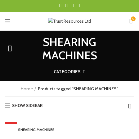
0
SHEARING
MACHINES
CATEGORIES
Home
Products tagged “SHEARING MACHINES”
SHOW SIDEBAR
HOT
SHEARING MACHINES