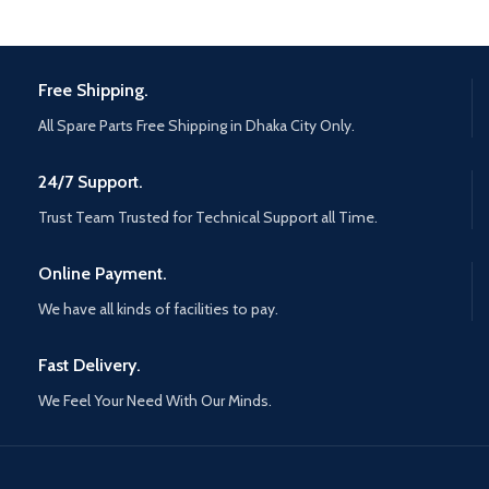
Free Shipping.
All Spare Parts Free Shipping in Dhaka City Only.
24/7 Support.
Trust Team Trusted for Technical Support all Time.
Online Payment.
We have all kinds of facilities to pay.
Fast Delivery.
We Feel Your Need With Our Minds.