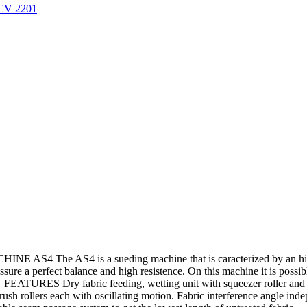
/CV 2201
4 The AS4 is a sueding machine that is caracterized by an high ve
assure a perfect balance and high resistence. On this machine it is possi
FEATURES Dry fabric feeding, wetting unit with squeezer roller and wa
brush rollers each with oscillating motion. Fabric interference angle in