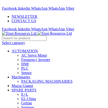
ADD ANYTHING HERE OR JUST REMOVE IT…
Facebook
linkedin
WhatsApp
WhatsApp
Viber
NEWSLETTER
CONTACT US
Facebook
linkedin
WhatsApp
WhatsApp
Viber
Select category
AUTOMATION
AC Servo Motor
Frequency Inverter
HMI
PLC
Sensor
Machinaries
PACKAGING MACHINARIES
Mazza Gianni
SPARE PARTS
E+L
EL China
Gefran
Seimens