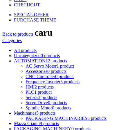
CHECHOUT
SPECIAL OFFER
PURCHASE THEME
caru
Back to products
Categories
All
products
Uncategorized
0
products
AUTOMATION
12
products
AC Servo Motor
1
product
Accessories
0
products
CNC Controller
0
products
Frequency Inverter
5
products
HMI
2
products
PLC
1
product
Sensor
3
products
Servo Drive
0
products
Spindle Motor
0
products
Machinaries
5
products
PACKAGING MACHINARIES
5
products
Mazza Gianni
9
products
PACKAGING MACHINERY
0
products