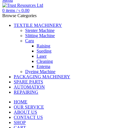
Menu
0
items
/
৳
0.00
Browse Categories
TEXTILE MACHINERY
Stenter Machine
Slitting Machine
Caru
Raising
Sueding
Laser
Cleaning
Entema
Dyeing Machine
PACKAGING MACHINERY
SPARE PARTS
AUTOMATION
REPAIRING
HOME
OUR SERVICE
ABOUT US
CONTACT US
SHOP
CART