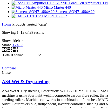
Load Cell Amplifier CD
Micro Master 440
Siemens SQN71.664A20
LME 21.130 C2
Home
Products tagged “caru”
Showing 1–12 of 28 results
Show sidebar
Show
9
24
36
Compare
Close
AS4 Wet & Dry sueding
AS4 Wet & Dry sueding Description: WET & DRY SUEDING MACHINE AS
machine is using four light weight composite carbon fibre roller, that 
sueding rollers. Machine can works in combination of brushes. MAIN 
outlet. Four reversibile, indipendent, inverter controlled sueding and 