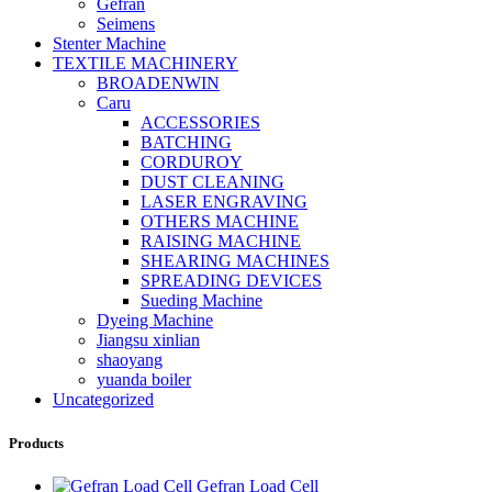
Gefran
Seimens
Stenter Machine
TEXTILE MACHINERY
BROADENWIN
Caru
ACCESSORIES
BATCHING
CORDUROY
DUST CLEANING
LASER ENGRAVING
OTHERS MACHINE
RAISING MACHINE
SHEARING MACHINES
SPREADING DEVICES
Sueding Machine
Dyeing Machine
Jiangsu xinlian
shaoyang
yuanda boiler
Uncategorized
Products
Gefran Load Cell