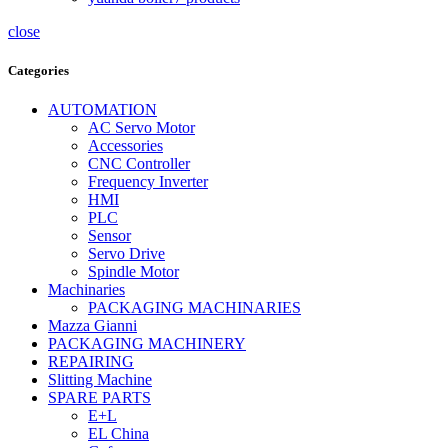
close
Categories
AUTOMATION
AC Servo Motor
Accessories
CNC Controller
Frequency Inverter
HMI
PLC
Sensor
Servo Drive
Spindle Motor
Machinaries
PACKAGING MACHINARIES
Mazza Gianni
PACKAGING MACHINERY
REPAIRING
Slitting Machine
SPARE PARTS
E+L
EL China