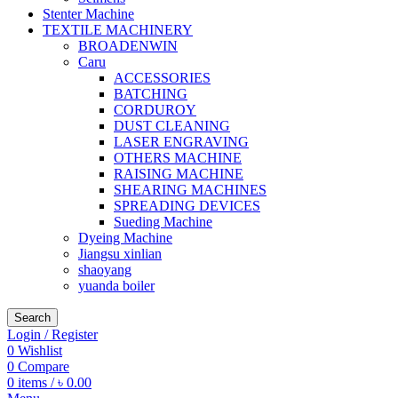
Stenter Machine
TEXTILE MACHINERY
BROADENWIN
Caru
ACCESSORIES
BATCHING
CORDUROY
DUST CLEANING
LASER ENGRAVING
OTHERS MACHINE
RAISING MACHINE
SHEARING MACHINES
SPREADING DEVICES
Sueding Machine
Dyeing Machine
Jiangsu xinlian
shaoyang
yuanda boiler
Search
Login / Register
0
Wishlist
0
Compare
0
items
/
৳
0.00