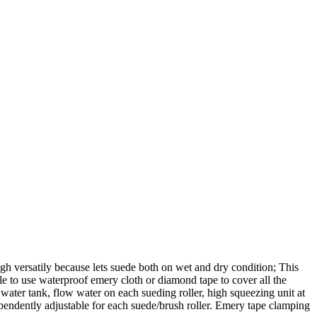
rsatily because lets suede both on wet and dry condition; This
ble to use waterproof emery cloth or diamond tape to cover all the
ter tank, flow water on each sueding roller, high squeezing unit at
dependently adjustable for each suede/brush roller. Emery tape clamping