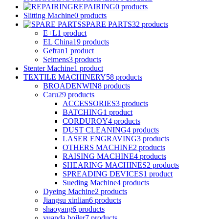
REPAIRING
0
products
Slitting Machine
0
products
SPARE PARTS
32
products
E+L
1
product
EL China
19
products
Gefran
1
product
Seimens
3
products
Stenter Machine
1
product
TEXTILE MACHINERY
58
products
BROADENWIN
8
products
Caru
29
products
ACCESSORIES
3
products
BATCHING
1
product
CORDUROY
4
products
DUST CLEANING
4
products
LASER ENGRAVING
3
products
OTHERS MACHINE
2
products
RAISING MACHINE
4
products
SHEARING MACHINES
2
products
SPREADING DEVICES
1
product
Sueding Machine
4
products
Dyeing Machine
2
products
Jiangsu xinlian
6
products
shaoyang
6
products
yuanda boiler
7
products