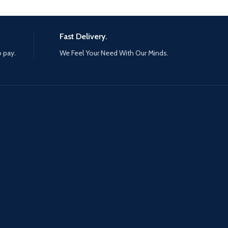
Fast Delivery.
o pay.
We Feel Your Need With Our Minds.