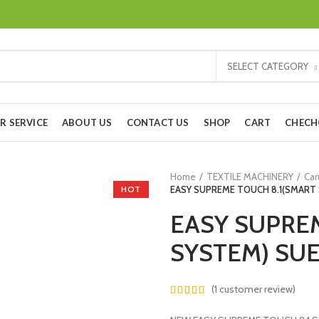
SELECT CATEGORY
R SERVICE
ABOUT US
CONTACT US
SHOP
CART
CHEC
Home
TEXTILE MACHINERY
Car
HOT
EASY SUPREME TOUCH 8.1(SMART
EASY SUPRE
SYSTEM) SU
(
1
customer review)