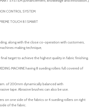
ART SYSTEM [Enhancement, knowledge and innovation.]
SION CONTROL SYSTEM
PREME TOUCH 8.1 SMART
ding, along with the close co-operation with customers,
c machines making technique,
final target to achieve the highest quality in fabric finishing.
EDING MACHINE having 8 sueding rollers full covered of
 Diam. of 200mm dynamically balanced with
rasive tape. Abrasive brushes can also be use.
ers on one side of the fabrics or 4 sueding rollers on right
side of the fabric.