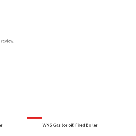
 review.
HOT
er
WNS Gas (or oil) Fired Boiler