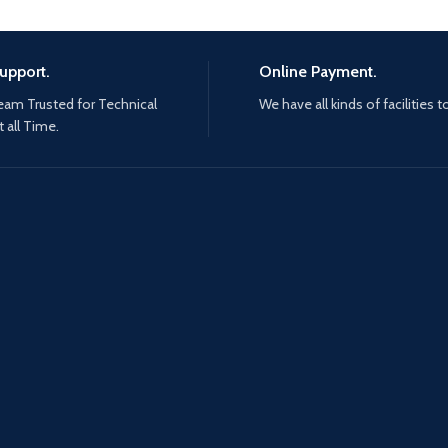
upport.
Online Payment.
eam Trusted for Technical
We have all kinds of facilities t
 all Time.