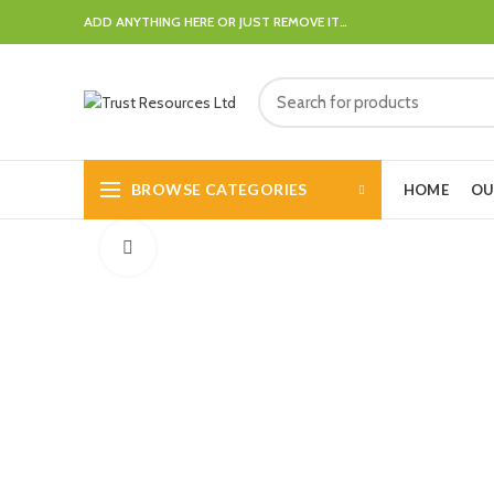
ADD ANYTHING HERE OR JUST REMOVE IT…
BROWSE CATEGORIES
HOME
OU
Click to enlarge