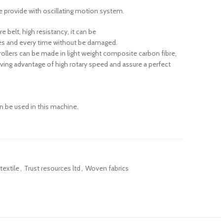
are provide with oscillating motion system.
 belt, high resistancy, it can be
mes and every time without be damaged.
 rollers can be made in light weight composite carbon fibre,
iving advantage of high rotary speed and assure a perfect
 be used in this machine.
textile
,
Trust resources ltd
,
Woven fabrics