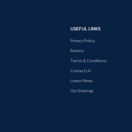
USEFUL LINKS
Privacy Policy
Returns
Terms & Conditions
Contact Us
Latest News
Our Sitemap