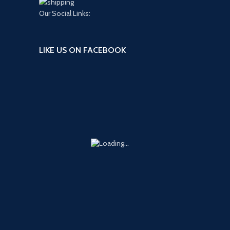
Our Social Links:
LIKE US ON FACEBOOK