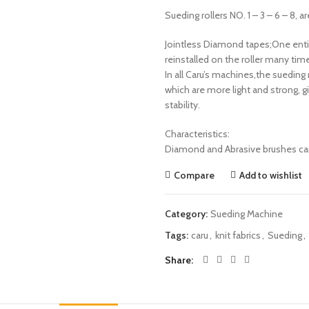
Sueding rollers NO. 1 – 3 – 6 – 8, 
Jointless Diamond tapes;One entire
reinstalled on the roller many ti
In all Caru’s machines,the sueding
which are more light and strong, g
stability.
Characteristics:
Diamond and Abrasive brushes can
Compare
Add to wishlist
Category:
Sueding Machine
Tags:
caru
,
knit fabrics
,
Sueding
,
Share