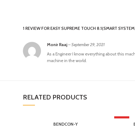
1 REVIEW FOR
EASY SUPREME TOUCH 8.1(SMART SYSTEM
Monir Raaj
–
September 29, 2021
As a Engineer I know everything about this machi
machine in the world.
RELATED PRODUCTS
HOT
BENDCON-Y