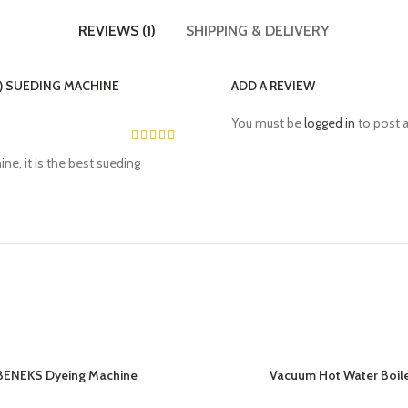
REVIEWS (1)
SHIPPING & DELIVERY
) SUEDING MACHINE
ADD A REVIEW
You must be
logged in
to post a
ne, it is the best sueding
BENEKS Dyeing Machine
Vacuum Hot Water Boil