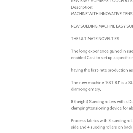
NEW EASY SUPREME TOUCH 8.1 SM
Description:
MACHINE WITH INNOVATIVE TEN
NEW SUEDING MACHINE EASY SU
THE ULTIMATE NOVELTIES
The long experience gained in sue
enabled Caru’ to set up a specifi
having the first-rate production as 
The new machine “EST 8.1” is a SU
diamong emery,
8 (height) Sueding rollers with a
clamping/tensioning device for ab
Process fabrics with 8 sueding roll
side and 4 sueding rollers on back 