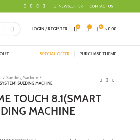
NEWSLETTER
CONTACT US
0
0
0
LOGIN / REGISTER
৳
0.00
HOUT
SPECIAL OFFER
PURCHASE THEME
u
Sueding Machine
 SYSTEM) SUEDING MACHINE
ME TOUCH 8.1(SMART
EDING MACHINE