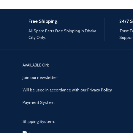
Free Shipping.
24/7 S
All Spare Parts Free Shipping in Dhaka
Trust T
City Only.
Support
AVAILABLE ON:
Join our newsletter!
Will be used in accordance with our
Privacy Policy
Payment System:
Shipping System: