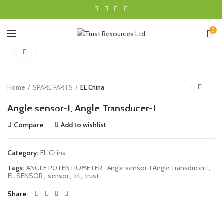
0
Click to enlarge
Home
SPARE PARTS
EL China
Angle sensor-I, Angle Transducer-I
Compare
Add to wishlist
Category:
EL China
Tags:
ANGLE POTENTIOMETER
,
Angle sensor-I Angle Transducer I
,
EL SENSOR
,
sensor
,
trl
,
trust
Share