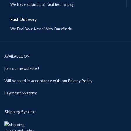
We have all kinds of facilities to pay.
Fast Delivery.
We Feel Your Need With Our Minds.
AVAILABLE ON:
Join our newsletter!
Will be used in accordance with our
Privacy Policy
Payment System:
Shipping System:
Our Social Links: