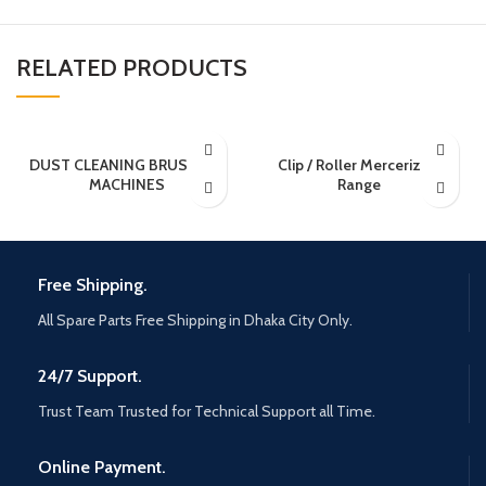
RELATED PRODUCTS
DUST CLEANING BRUSHING
Clip / Roller Mercerizing
MACHINES
Range
Free Shipping.
All Spare Parts Free Shipping in Dhaka City Only.
24/7 Support.
Trust Team Trusted for Technical Support all Time.
Online Payment.