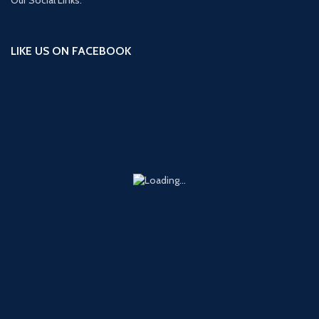
LIKE US ON FACEBOOK