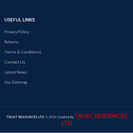
USEFUL LINKS
Privacy Policy
Returns
Terms & Conditions
Contact Us
Latest News
Our Sitemap
TRUST RESOURCES
TRUST RESOURCES LTD
2021 Created by
LTD