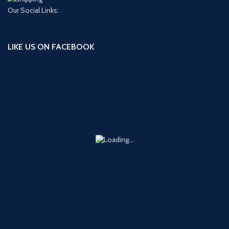
Our Social Links:
LIKE US ON FACEBOOK