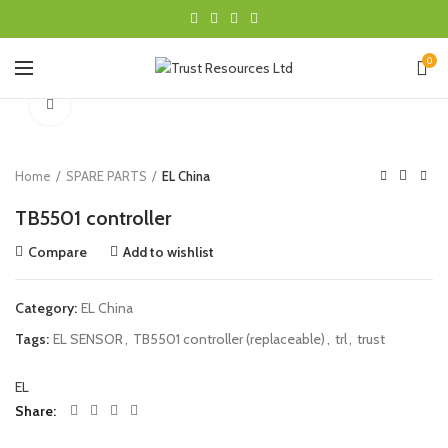
0
Click to enlarge
Home
SPARE PARTS
EL China
TB5501 controller
Compare
Add to wishlist
Category:
EL China
Tags:
EL SENSOR
,
TB5501 controller (replaceable)
,
trl
,
trust
EL
Share