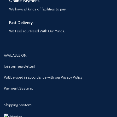
Online Payment.
We have all kinds of facilities to pay.
Fast Delivery.
We Feel Your Need With Our Minds.
AVAILABLE ON:
Join our newsletter!
Will be used in accordance with our
Privacy Policy
Payment System:
Shipping System: