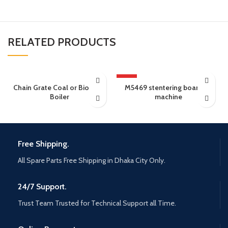
RELATED PRODUCTS
HOT
Chain Grate Coal or Biomass
M5469 stentering boarding
Boiler
machine
Free Shipping.
All Spare Parts Free Shipping in Dhaka City Only.
24/7 Support.
Trust Team Trusted for Technical Support all Time.