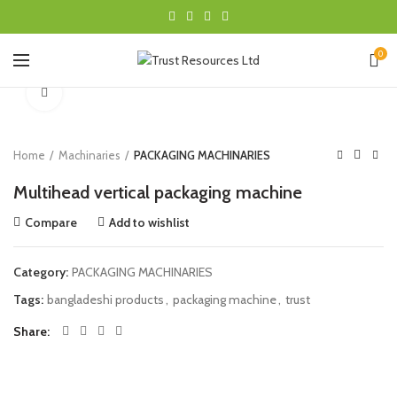
0
Click to enlarge
Home
Machinaries
PACKAGING MACHINARIES
Multihead vertical packaging machine
Compare
Add to wishlist
Category:
PACKAGING MACHINARIES
Tags:
bangladeshi products
,
packaging machine
,
trust
Share