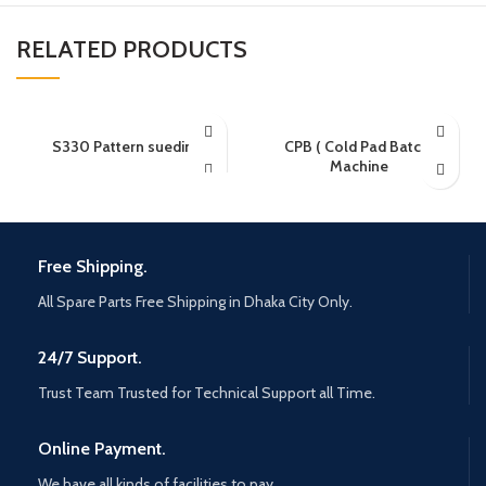
RELATED PRODUCTS
S330 Pattern sueding
CPB ( Cold Pad Batch)
Machine
Free Shipping.
All Spare Parts Free Shipping in Dhaka City Only.
24/7 Support.
Trust Team Trusted for Technical Support all Time.
Online Payment.
We have all kinds of facilities to pay.