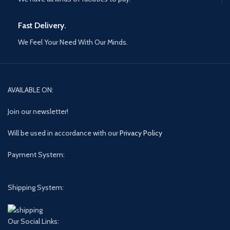
Fast Delivery.
We Feel Your Need With Our Minds.
AVAILABLE ON:
Join our newsletter!
Will be used in accordance with our
Privacy Policy
Payment System:
Shipping System:
Our Social Links: