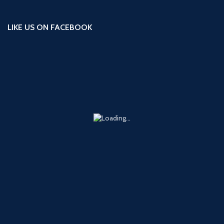
LIKE US ON FACEBOOK