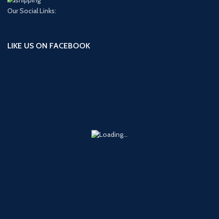
Our Social Links:
LIKE US ON FACEBOOK