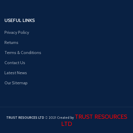
USEFUL LINKS
Privacy Policy
Returns
Terms & Conditions
Contact Us
Latest News
Our Sitemap
TRUST RESOURCES
TRUST RESOURCES LTD
2021 Created by
LTD