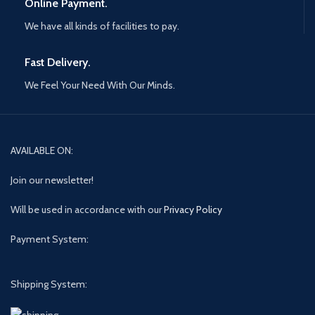
Online Payment.
We have all kinds of facilities to pay.
Fast Delivery.
We Feel Your Need With Our Minds.
AVAILABLE ON:
Join our newsletter!
Will be used in accordance with our
Privacy Policy
Payment System:
Shipping System: