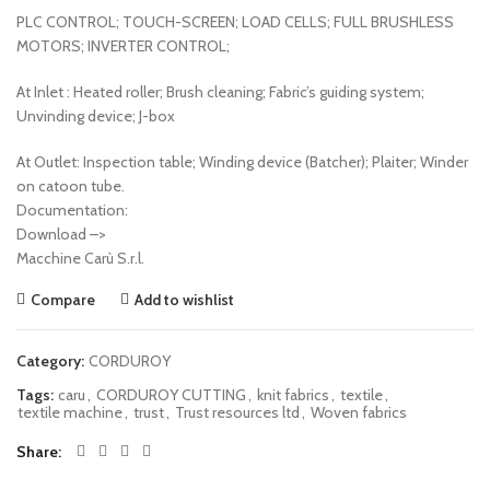
PLC CONTROL; TOUCH-SCREEN; LOAD CELLS; FULL BRUSHLESS
MOTORS; INVERTER CONTROL;
At Inlet : Heated roller; Brush cleaning; Fabric’s guiding system;
Unvinding device; J-box
At Outlet: Inspection table; Winding device (Batcher); Plaiter; Winder
on catoon tube.
Documentation:
Download –>
Macchine Carù S.r.l.
Compare
Add to wishlist
Category:
CORDUROY
Tags:
caru
,
CORDUROY CUTTING
,
knit fabrics
,
textile
,
textile machine
,
trust
,
Trust resources ltd
,
Woven fabrics
Share