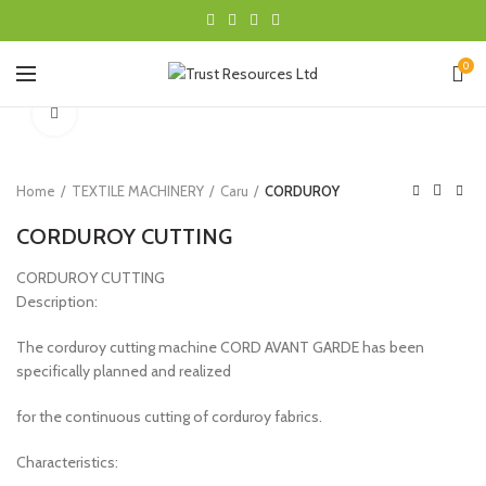
0
Click to enlarge
Home
TEXTILE MACHINERY
Caru
CORDUROY
CORDUROY CUTTING
CORDUROY CUTTING
Description:
The corduroy cutting machine CORD AVANT GARDE has been
specifically planned and realized
for the continuous cutting of corduroy fabrics.
Characteristics: