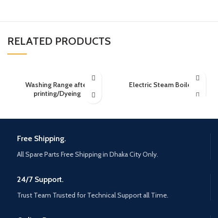
RELATED PRODUCTS
Washing Range after
Electric Steam Boiler
printing/Dyeing
Free Shipping.
All Spare Parts Free Shipping in Dhaka City Only.
24/7 Support.
Trust Team Trusted for Technical Support all Time.