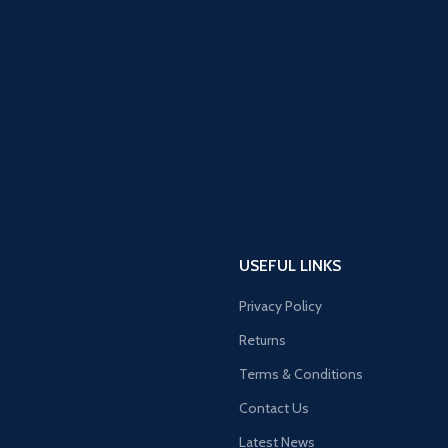
USEFUL LINKS
Privacy Policy
Returns
Terms & Conditions
Contact Us
Latest News