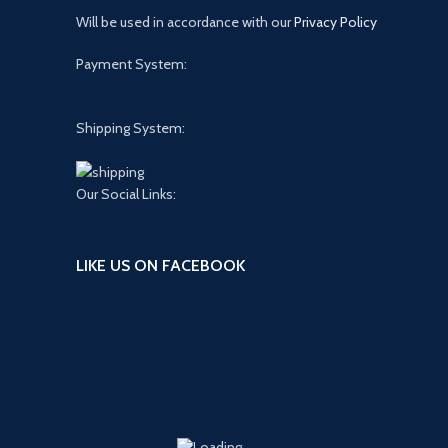
Will be used in accordance with our
Privacy Policy
Payment System:
Shipping System:
Our Social Links:
LIKE US ON FACEBOOK