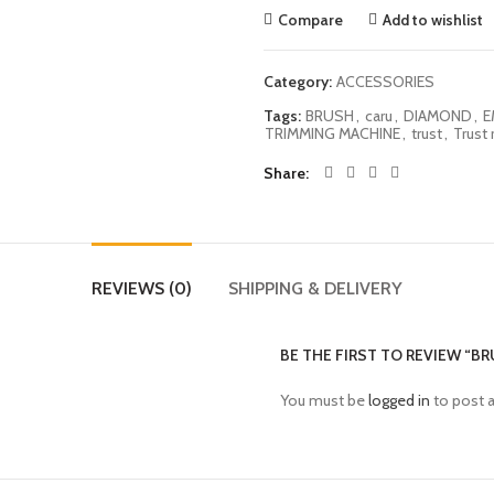
Compare
Add to wishlist
Category:
ACCESSORIES
Tags:
BRUSH
,
caru
,
DIAMOND
,
E
TRIMMING MACHINE
,
trust
,
Trust 
Share
REVIEWS (0)
SHIPPING & DELIVERY
BE THE FIRST TO REVIEW “B
You must be
logged in
to post a