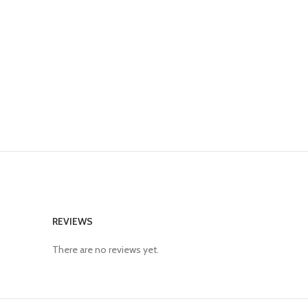
REVIEWS
There are no reviews yet.