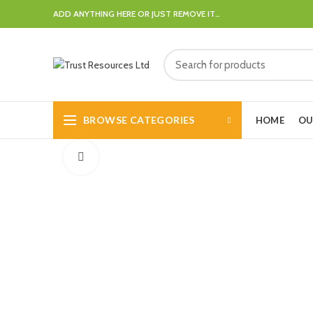
ADD ANYTHING HERE OR JUST REMOVE IT…
BROWSE CATEGORIES
HOME
OU
Click to enlarge