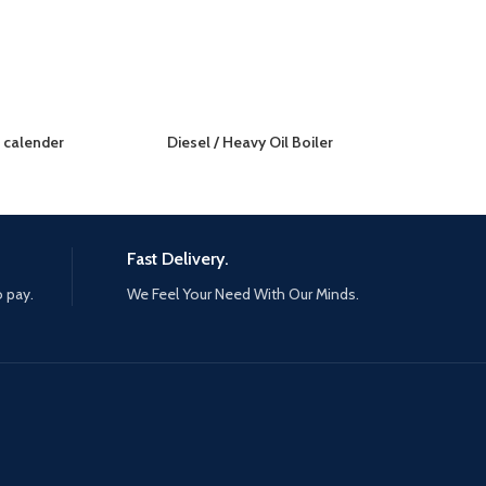
r calender
Diesel / Heavy Oil Boiler
Fast Delivery.
o pay.
We Feel Your Need With Our Minds.