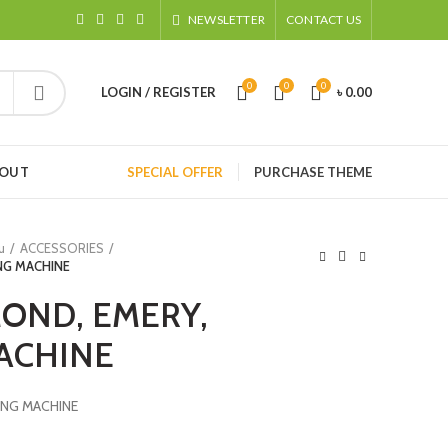
NEWSLETTER
CONTACT US
0
0
0
LOGIN / REGISTER
৳
0.00
HOUT
SPECIAL OFFER
PURCHASE THEME
u
ACCESSORIES
NG MACHINE
OND, EMERY,
ACHINE
ING MACHINE