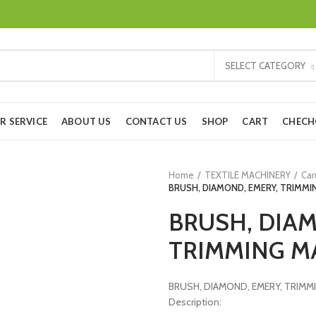
SELECT CATEGORY
R SERVICE
ABOUT US
CONTACT US
SHOP
CART
CHEC
Home
TEXTILE MACHINERY
Car
BRUSH, DIAMOND, EMERY, TRIMMI
BRUSH, DIAM
TRIMMING M
BRUSH, DIAMOND, EMERY, TRIMM
Description: