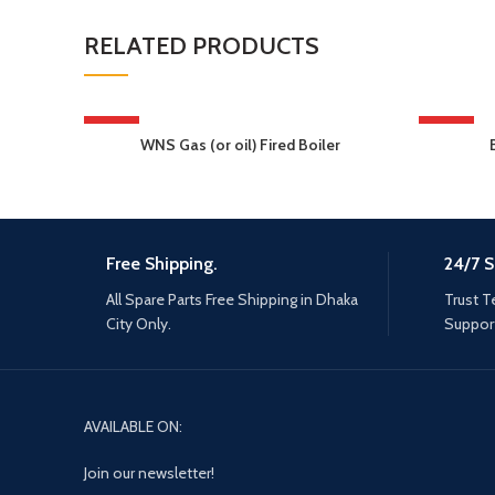
RELATED PRODUCTS
HOT
HOT
WNS Gas (or oil) Fired Boiler
Free Shipping.
24/7 S
All Spare Parts Free Shipping in Dhaka
Trust T
City Only.
Support
AVAILABLE ON:
Join our newsletter!