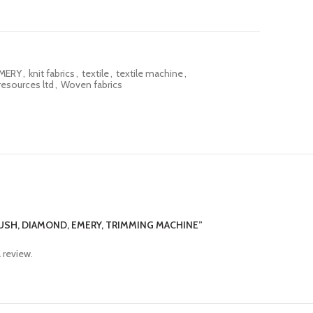
MERY
,
knit fabrics
,
textile
,
textile machine
,
resources ltd
,
Woven fabrics
RUSH, DIAMOND, EMERY, TRIMMING MACHINE”
 review.