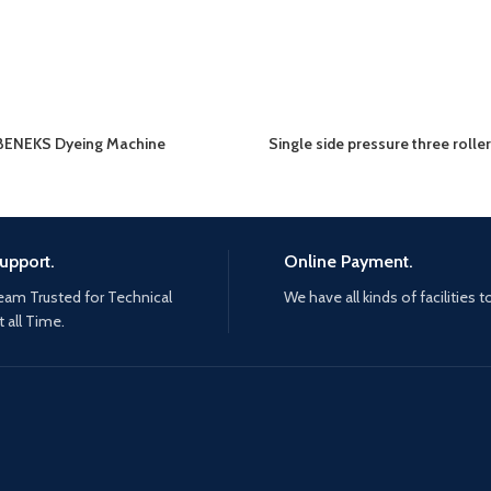
BENEKS Dyeing Machine
Single side pressure three rolle
upport.
Online Payment.
eam Trusted for Technical
We have all kinds of facilities t
 all Time.