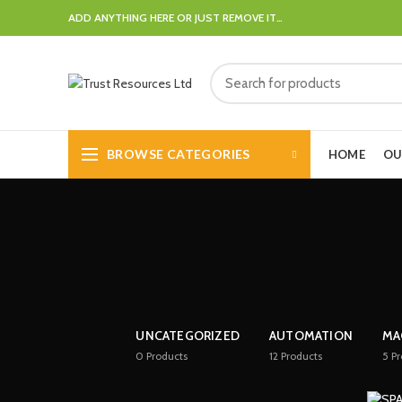
ADD ANYTHING HERE OR JUST REMOVE IT…
BROWSE CATEGORIES
HOME
OU
UNCATEGORIZED
AUTOMATION
MA
0
Products
12
Products
5
Pr