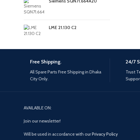
Siemens SQN71.664A20
LME 21.130 C2
Free Shipping.
24/7 S
All Spare Parts Free Shipping in Dhaka
Trust T
City Only.
Support
AVAILABLE ON:
Join our newsletter!
Will be used in accordance with our
Privacy Policy