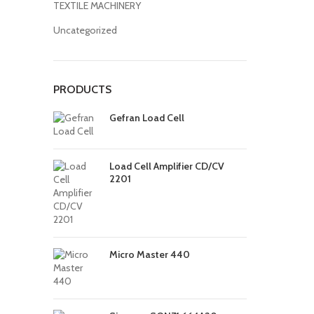
TEXTILE MACHINERY
Uncategorized
PRODUCTS
Gefran Load Cell
Load Cell Amplifier CD/CV
2201
Micro Master 440