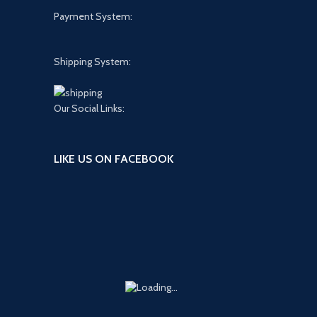
Payment System:
Shipping System:
Our Social Links:
LIKE US ON FACEBOOK