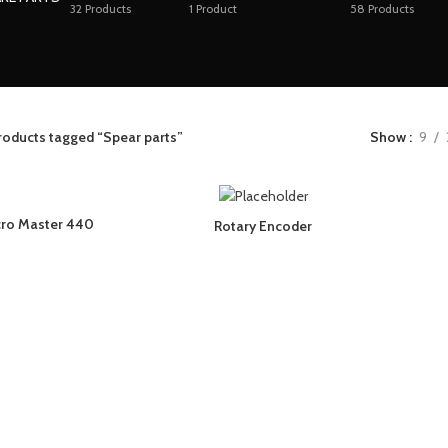
32
Products
1
Product
58
Products
roducts tagged “Spear parts”
Show
9
cro Master 440
Rotary Encoder