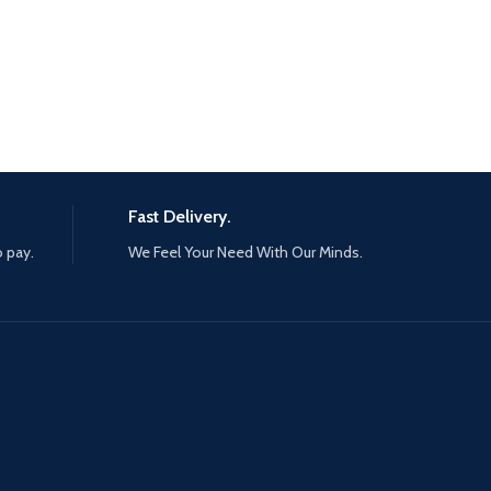
Fast Delivery.
o pay.
We Feel Your Need With Our Minds.