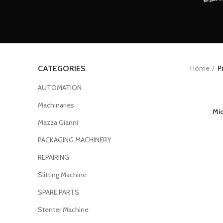
Home
P
CATEGORIES
AUTOMATION
Machinaries
Mi
Mazza Gianni
PACKAGING MACHINERY
REPAIRING
Slitting Machine
SPARE PARTS
Stenter Machine