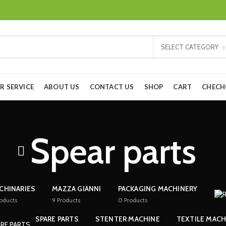
SELECT CATEGORY
R SERVICE
ABOUT US
CONTACT US
SHOP
CART
CHEC
Spear parts
CHINARIES
MAZZA GIANNI
PACKAGING MACHINERY
oducts
9
Products
0
Products
SPARE PARTS
STENTER MACHINE
TEXTILE MACH