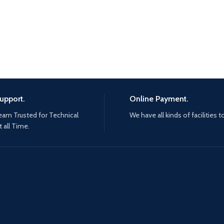
upport.
Online Payment.
eam Trusted for Technical
We have all kinds of facilities t
 all Time.