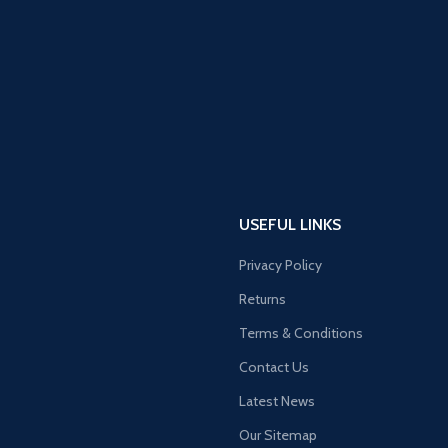
USEFUL LINKS
Privacy Policy
Returns
Terms & Conditions
Contact Us
Latest News
Our Sitemap