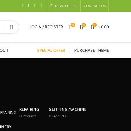
NEWSLETTER
CONTACT US
0
0
0
LOGIN / REGISTER
৳
0.00
HOUT
SPECIAL OFFER
PURCHASE THEME
REPAIRING
SLITTING MACHINE
0
Products
0
Products
INERY