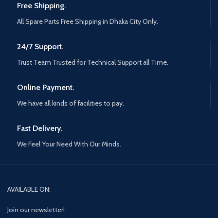
Free Shipping.
All Spare Parts Free Shipping in Dhaka City Only.
24/7 Support.
Trust Team Trusted for Technical Support all Time.
Online Payment.
We have all kinds of facilities to pay.
Fast Delivery.
We Feel Your Need With Our Minds.
AVAILABLE ON:
Join our newsletter!