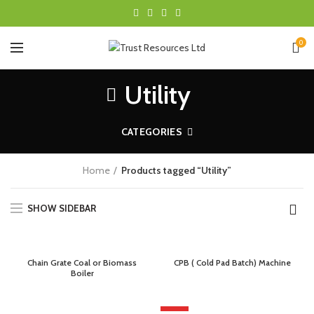
0
Utility
CATEGORIES
Home
Products tagged “Utility”
SHOW SIDEBAR
Chain Grate Coal or Biomass
CPB ( Cold Pad Batch) Machine
Boiler
HOT