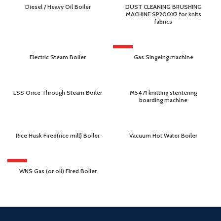
Diesel / Heavy Oil Boiler
DUST CLEANING BRUSHING
MACHINE SP200X2 for knits
fabrics
HOT
Electric Steam Boiler
Gas Singeing machine
LSS Once Through Steam Boiler
M5471 knitting stentering
boarding machine
Rice Husk Fired(rice mill) Boiler
Vacuum Hot Water Boiler
HOT
WNS Gas (or oil) Fired Boiler