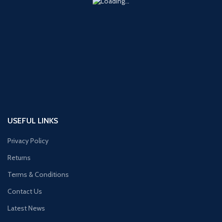
USEFUL LINKS
Privacy Policy
Returns
Terms & Conditions
Contact Us
Latest News