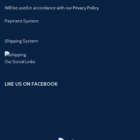
Will be used in accordance with our
Privacy Policy
Payment System:
Shipping System:
Our Social Links:
LIKE US ON FACEBOOK