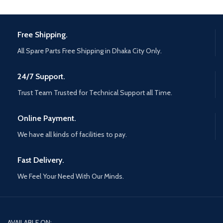
Free Shipping.
All Spare Parts Free Shipping in Dhaka City Only.
24/7 Support.
Trust Team Trusted for Technical Support all Time.
Online Payment.
We have all kinds of facilities to pay.
Fast Delivery.
We Feel Your Need With Our Minds.
AVAILABLE ON: