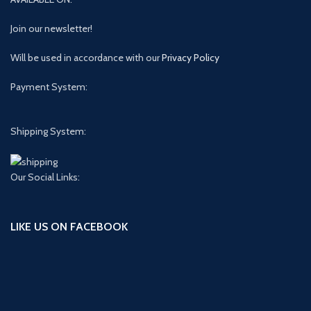
Join our newsletter!
Will be used in accordance with our
Privacy Policy
Payment System:
Shipping System:
Our Social Links:
LIKE US ON FACEBOOK