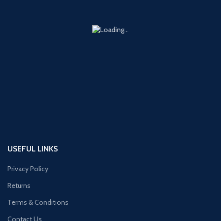
USEFUL LINKS
Privacy Policy
Returns
Terms & Conditions
Contact Us