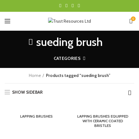
0
sueding brush
CATEGORIES
Home
Products tagged “sueding brush”
SHOW SIDEBAR
LAPPING BRUSHES
LAPPING BRUSHES EQUIPPED
WITH CERAMIC COATED
BRISTLES