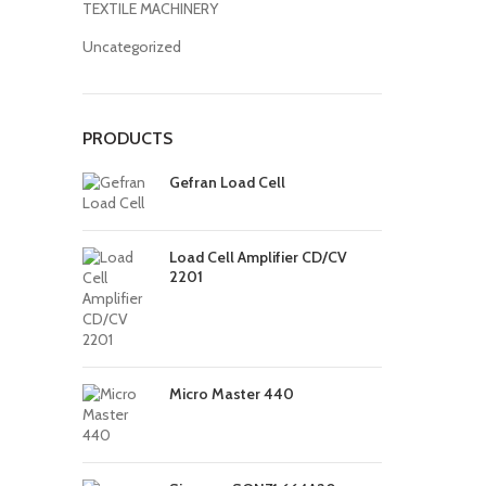
TEXTILE MACHINERY
Uncategorized
PRODUCTS
Gefran Load Cell
Load Cell Amplifier CD/CV
2201
Micro Master 440