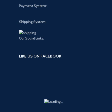
Payment System:
Shipping System:
Our Social Links:
LIKE US ON FACEBOOK