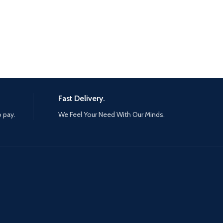
Fast Delivery.
o pay.
We Feel Your Need With Our Minds.