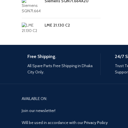
Siemens SQN71.664A20
LME 21.130 C2
Free Shipping.
24/7 S
All Spare Parts Free Shipping in Dhaka
Trust T
City Only.
Support
AVAILABLE ON:
Join our newsletter!
Will be used in accordance with our
Privacy Policy