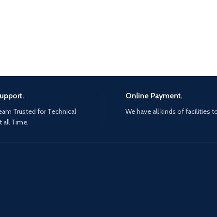
upport.
Online Payment.
eam Trusted for Technical
We have all kinds of facilities t
 all Time.