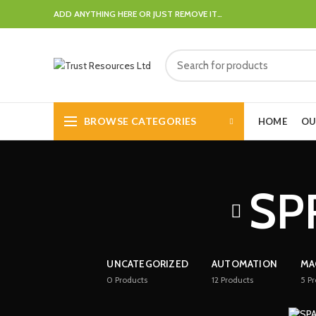
ADD ANYTHING HERE OR JUST REMOVE IT…
BROWSE CATEGORIES
HOME
OU
SP
UNCATEGORIZED
AUTOMATION
MA
0
Products
12
Products
5
Pr