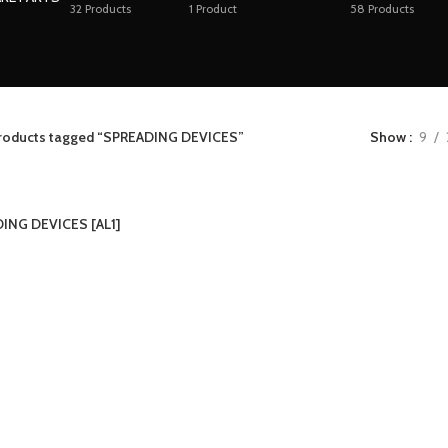
32
Products
1
Product
58
Products
roducts tagged “SPREADING DEVICES”
Show
9
ING DEVICES [AL1]