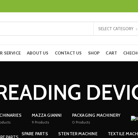
SELECT CATEGORY
R SERVICE
ABOUT US
CONTACT US
SHOP
CART
CHEC
READING DEVI
CHINARIES
MAZZA GIANNI
PACKAGING MACHINERY
oducts
9
Products
0
Products
SPARE PARTS
STENTER MACHINE
TEXTILE MACH