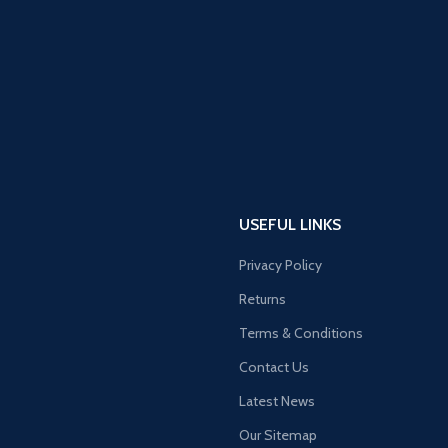
USEFUL LINKS
Privacy Policy
Returns
Terms & Conditions
Contact Us
Latest News
Our Sitemap