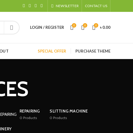
NEWSLETTER
CONTACT US
0
0
0
LOGIN / REGISTER
৳
0.00
HOUT
SPECIAL OFFER
PURCHASE THEME
CES
REPAIRING
SLITTING MACHINE
0
Products
0
Products
INERY