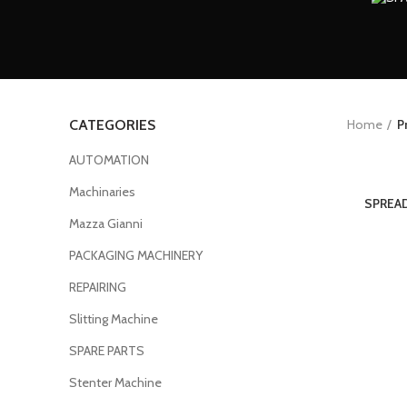
Home
P
CATEGORIES
AUTOMATION
Machinaries
SPREAD
Mazza Gianni
PACKAGING MACHINERY
REPAIRING
Slitting Machine
SPARE PARTS
Stenter Machine