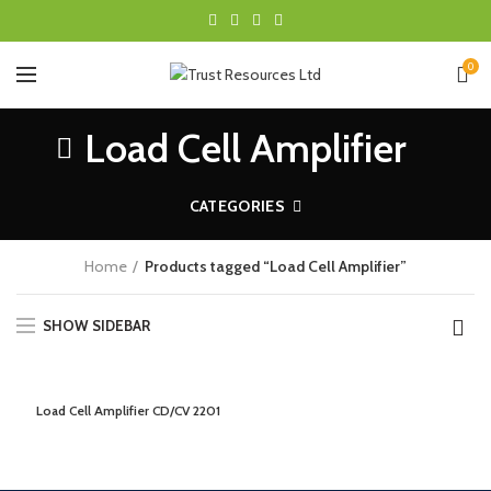
0
Load Cell Amplifier
CATEGORIES
Home
Products tagged “Load Cell Amplifier”
SHOW SIDEBAR
Load Cell Amplifier CD/CV 2201