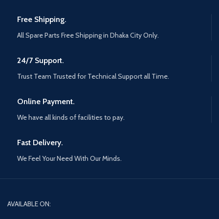
Free Shipping.
All Spare Parts Free Shipping in Dhaka City Only.
24/7 Support.
Trust Team Trusted for Technical Support all Time.
Online Payment.
We have all kinds of facilities to pay.
Fast Delivery.
We Feel Your Need With Our Minds.
AVAILABLE ON: