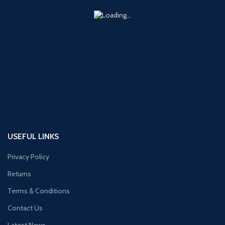
USEFUL LINKS
Privacy Policy
Returns
Terms & Conditions
Contact Us
Latest News