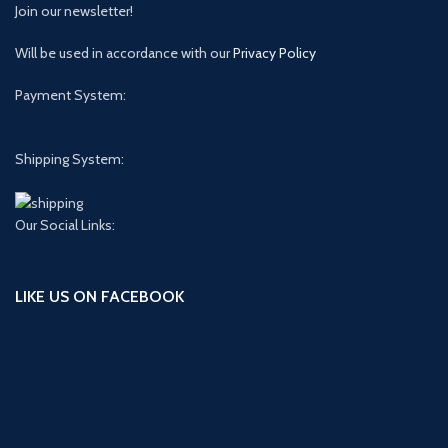
Join our newsletter!
Will be used in accordance with our
Privacy Policy
Payment System:
Shipping System:
Our Social Links:
LIKE US ON FACEBOOK