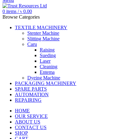
Menu
0
items
/
৳
0.00
Browse Categories
TEXTILE MACHINERY
Stenter Machine
Slitting Machine
Caru
Raising
Sueding
Laser
Cleaning
Entema
Dyeing Machine
PACKAGING MACHINERY
SPARE PARTS
AUTOMATION
REPAIRING
HOME
OUR SERVICE
ABOUT US
CONTACT US
SHOP
CART