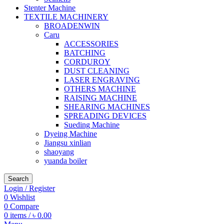
Stenter Machine
TEXTILE MACHINERY
BROADENWIN
Caru
ACCESSORIES
BATCHING
CORDUROY
DUST CLEANING
LASER ENGRAVING
OTHERS MACHINE
RAISING MACHINE
SHEARING MACHINES
SPREADING DEVICES
Sueding Machine
Dyeing Machine
Jiangsu xinlian
shaoyang
yuanda boiler
Search
Login / Register
0
Wishlist
0
Compare
0
items
/
৳
0.00