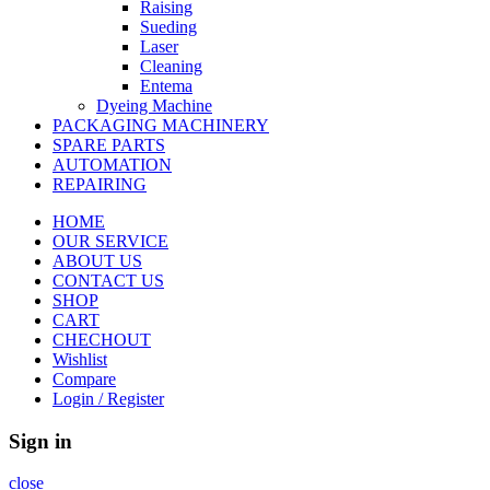
Raising
Sueding
Laser
Cleaning
Entema
Dyeing Machine
PACKAGING MACHINERY
SPARE PARTS
AUTOMATION
REPAIRING
HOME
OUR SERVICE
ABOUT US
CONTACT US
SHOP
CART
CHECHOUT
Wishlist
Compare
Login / Register
Sign in
close