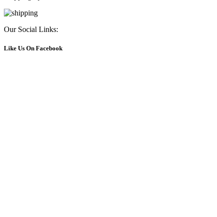
Our Social Links:
Like Us On Facebook