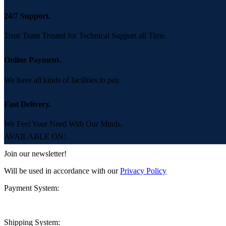
24/7 Support.
Trust Team Trusted for Technical Support all Time.
Online Payment.
We have all kinds of facilities to pay.
Fast Delivery.
We Feel Your Need With Our Minds.
AVAILABLE ON:
Join our newsletter!
Will be used in accordance with our
Privacy Policy
Payment System:
Shipping System: