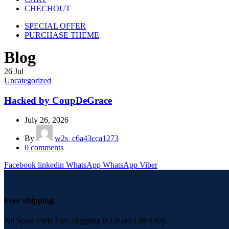
CHECHOUT
SPECIAL OFFER
PURCHASE THEME
Blog
26
Jul
Uncategorized
Hacked by CoupDeGrace
July 26, 2026
By
w2s_c6a43cca1273
0
comments
Facebook
linkedin
WhatsApp
WhatsApp
Viber
Free Shipping.
All Spare Parts Free Shipping in Dhaka City Only.