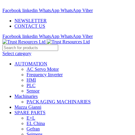
ADD ANYTHING HERE OR JUST REMOVE IT…
Facebook
linkedin
WhatsApp
WhatsApp
Viber
NEWSLETTER
CONTACT US
Facebook
linkedin
WhatsApp
WhatsApp
Viber
Select category
AUTOMATION
AC Servo Motor
Frequency Inverter
HMI
PLC
Sensor
Machinaries
PACKAGING MACHINARIES
Mazza Gianni
SPARE PARTS
E+L
EL China
Gefran
Seimens