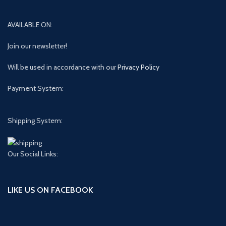
AVAILABLE ON:
Join our newsletter!
Will be used in accordance with our
Privacy Policy
Payment System:
Shipping System:
Our Social Links:
LIKE US ON FACEBOOK