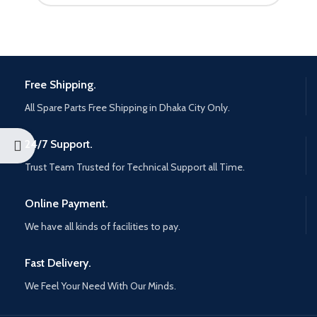
Free Shipping.
All Spare Parts Free Shipping in Dhaka City Only.
24/7 Support.
Trust Team Trusted for Technical Support all Time.
Online Payment.
We have all kinds of facilities to pay.
Fast Delivery.
We Feel Your Need With Our Minds.