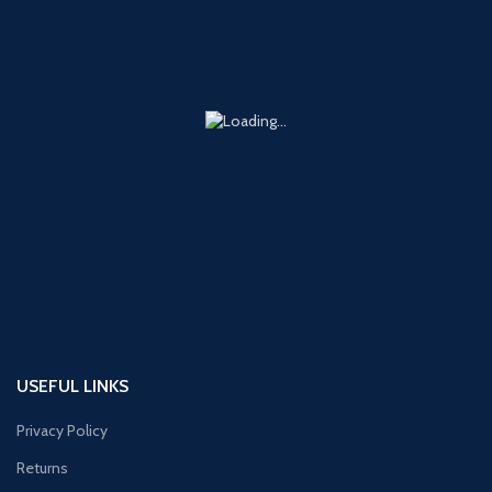
USEFUL LINKS
Privacy Policy
Returns