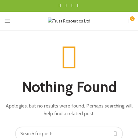
0
Nothing Found
Apologies, but no results were found. Perhaps searching will
help find a related post.