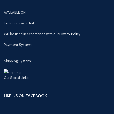
AVAILABLE ON:
Join our newsletter!
Will be used in accordance with our
Privacy Policy
Payment System:
Shipping System:
Our Social Links:
LIKE US ON FACEBOOK