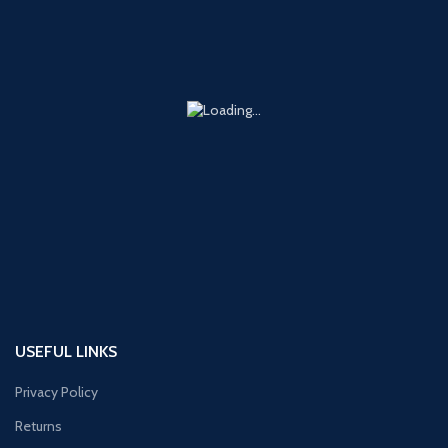
USEFUL LINKS
Privacy Policy
Returns