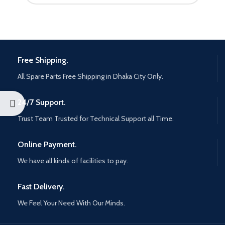
Free Shipping.
All Spare Parts Free Shipping in Dhaka City Only.
24/7 Support.
Trust Team Trusted for Technical Support all Time.
Online Payment.
We have all kinds of facilities to pay.
Fast Delivery.
We Feel Your Need With Our Minds.