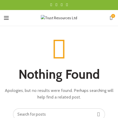
0
Nothing Found
Apologies, but no results were found. Perhaps searching will
help find a related post.