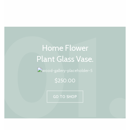
Home Flower
Plant Glass Vase.
$250.00
GO TO SHOP