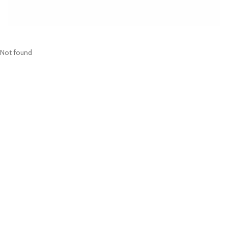
Not found