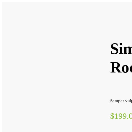
Sim
Ro
Semper vulp
$199.