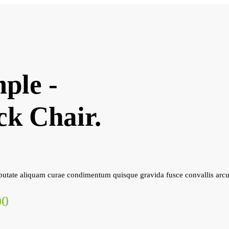
ple -
ck Chair.
utate aliquam curae condimentum quisque gravida fusce convallis arcu
00