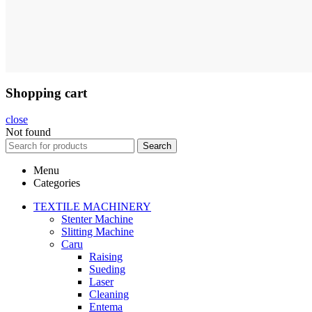
Shopping cart
close
Not found
Search
Menu
Categories
TEXTILE MACHINERY
Stenter Machine
Slitting Machine
Caru
Raising
Sueding
Laser
Cleaning
Entema