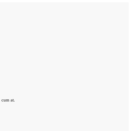
 cum at.