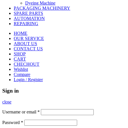
Dyeing Machine
PACKAGING MACHINERY
SPARE PARTS
AUTOMATION
REPAIRING
HOME
OUR SERVICE
ABOUT US
CONTACT US
SHOP
CART
CHECHOUT
Wishlist
Compare
Login / Register
Sign in
close
Username or email
*
Password
*