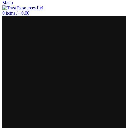
Menu
0
items
/
৳
0.00