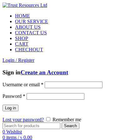
HOME
OUR SERVICE
ABOUT US
CONTACT US
SHOP
CART
CHECHOUT
Login / Register
Sign in
Create an Account
Username or email
*
Password
*
Log in
Lost your password?
Remember me
Search
0
Wishlist
0
items
/
৳
0.00