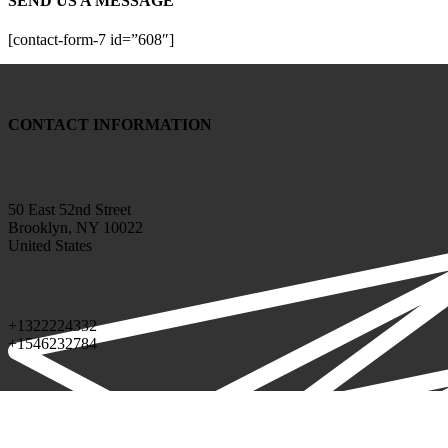
SEND US A MESSAGE
[contact-form-7 id=”608″]
CONTACT INFORMATION
50 East 52nd Street
Brooklyn, NY 10022
United States
+1322224332
+1546232784
info@google.com
support@google.com