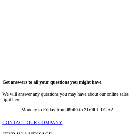
Get answers to all your questions you might have.
We will answer any questions you may have about our online sales
right here.
Monday to Friday from
09:00 to 21:00 UTC +2
CONTACT OUR COMPANY