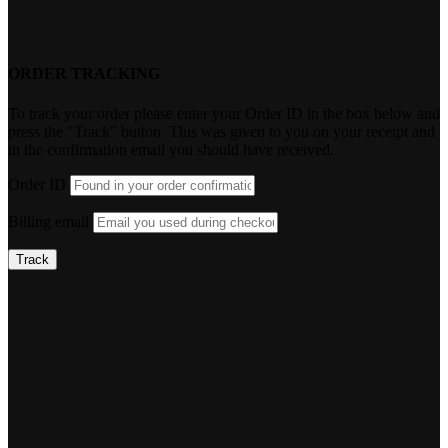
ORDER TRACKING
To track your order please enter your Order ID in the box below and
press the "Track" button. This was given to you on your receipt and
in the confirmation email you should have received.
Order ID
Billing email
Track