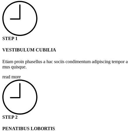
STEP 1
VESTIBULUM CUBILIA
Etiam proin phasellus a hac sociis condimentum adipiscing tempor a
mus quisque.
read more
STEP 2
PENATIBUS LOBORTIS