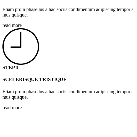
Etiam proin phasellus a hac sociis condimentum adipiscing tempor a
mus quisque.
read more
STEP 3
SCELERISQUE TRISTIQUE
Etiam proin phasellus a hac sociis condimentum adipiscing tempor a
mus quisque.
read more