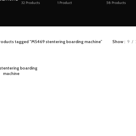
32
Products
1
Product
58
Products
roducts tagged “M5469 stentering boarding machine”
Show
9
tentering boarding
machine