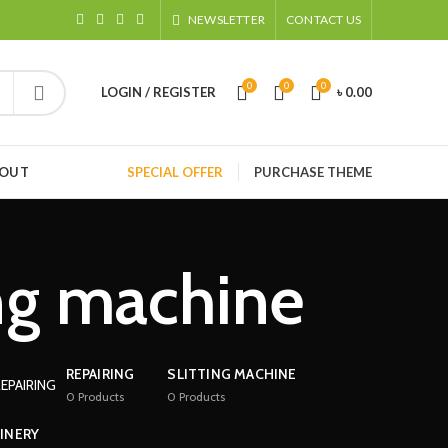
NEWSLETTER
CONTACT US
0
0
0
LOGIN / REGISTER
৳
0.00
HOUT
SPECIAL OFFER
PURCHASE THEME
ng machine
REPAIRING
SLITTING MACHINE
0
Products
0
Products
INERY