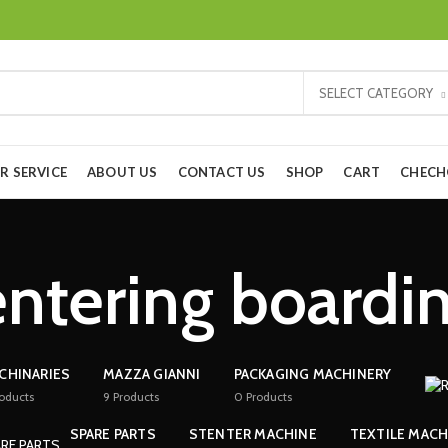
SELECT CATEGORY
R SERVICE
ABOUT US
CONTACT US
SHOP
CART
CHEC
ntering boardi
CHINARIES
MAZZA GIANNI
PACKAGING MACHINERY
oducts
9
Products
0
Products
SPARE PARTS
STENTER MACHINE
TEXTILE MACH