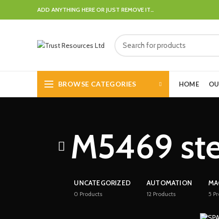
ADD ANYTHING HERE OR JUST REMOVE IT…
BROWSE CATEGORIES
HOME
OU
M5469 ste
UNCATEGORIZED
AUTOMATION
MA
0
Products
12
Products
5
Pr