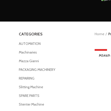
Home
P
CATEGORIES
AUTOMATION
Machinaries
HOT
M5469 s
Mazza Gianni
PACKAGING MACHINERY
REPAIRING
Slitting Machine
SPARE PARTS
Stenter Machine