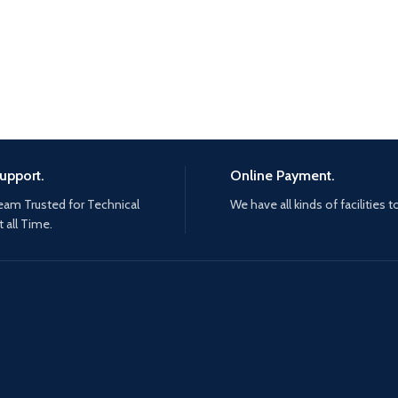
upport.
Online Payment.
eam Trusted for Technical
We have all kinds of facilities t
 all Time.