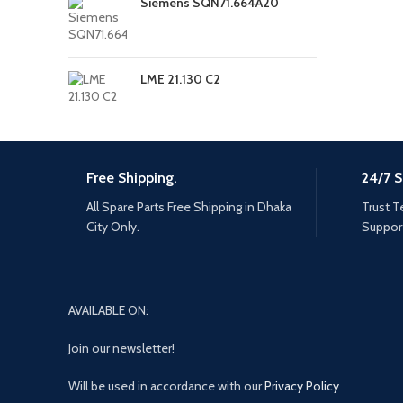
Siemens SQN71.664A20
LME 21.130 C2
Free Shipping.
24/7 S
All Spare Parts Free Shipping in Dhaka
Trust T
City Only.
Support
AVAILABLE ON:
Join our newsletter!
Will be used in accordance with our
Privacy Policy