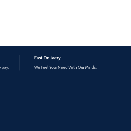
Fast Delivery.
o pay.
We Feel Your Need With Our Minds.