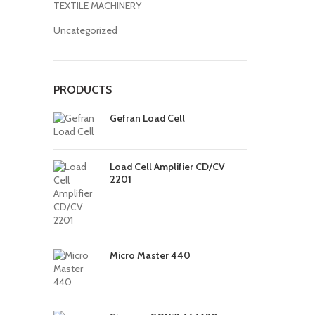
TEXTILE MACHINERY
Uncategorized
PRODUCTS
Gefran Load Cell
Load Cell Amplifier CD/CV
2201
Micro Master 440