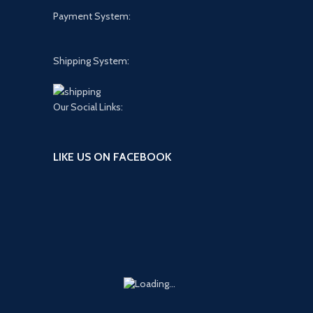
Payment System:
Shipping System:
Our Social Links:
LIKE US ON FACEBOOK