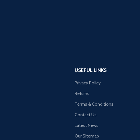
USEFUL LINKS
Privacy Policy
Returns
Terms & Conditions
Contact Us
Latest News
Our Sitemap